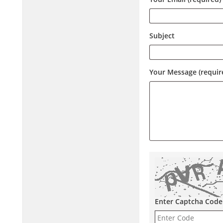
Subject
Your Message (requir
Enter Captcha Code