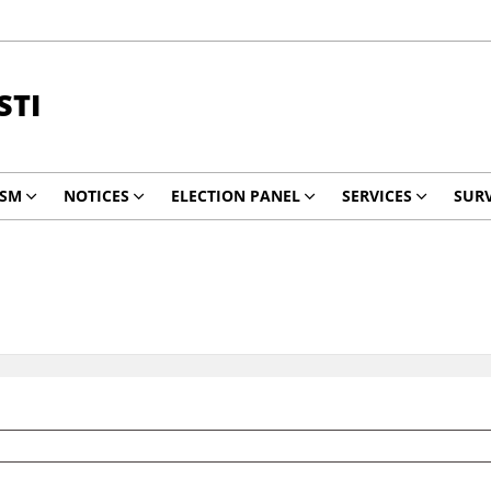
STI
ISM
NOTICES
ELECTION PANEL
SERVICES
SURV