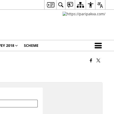
EY 2018
SCHEME