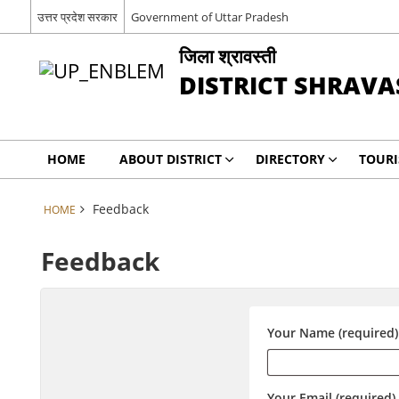
उत्तर प्रदेश सरकार
Government of Uttar Pradesh
जिला श्रावस्ती
DISTRICT SHRAVA
HOME
ABOUT DISTRICT
DIRECTORY
TOUR
Feedback
HOME
Feedback
Your Name (required)
Your Email (required)