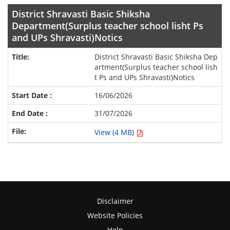
District Shravasti Basic Shiksha
Department(Surplus teacher school lisht Ps
and UPs Shravasti)Notics
District Shravasti Basic Shiksha Dep
artment(Surplus teacher school lish
t Ps and UPs Shravasti)Notics
16/06/2026
31/07/2026
View (4 MB)
Disclaimer
Website Policies
Help