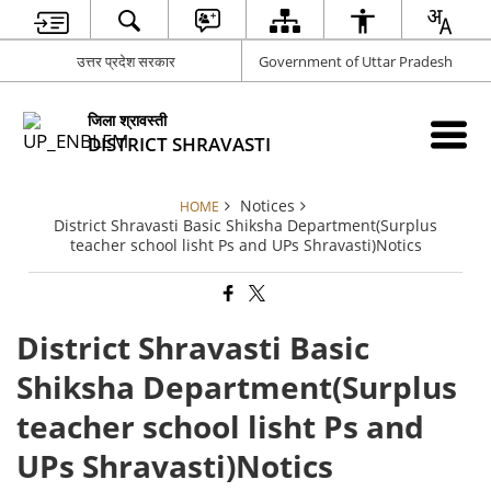
उत्तर प्रदेश सरकार
Government of Uttar Pradesh
जिला श्रावस्ती
DISTRICT SHRAVASTI
Notices
HOME
District Shravasti Basic Shiksha Department(Surplus
teacher school lisht Ps and UPs Shravasti)Notics
District Shravasti Basic
Shiksha Department(Surplus
teacher school lisht Ps and
UPs Shravasti)Notics