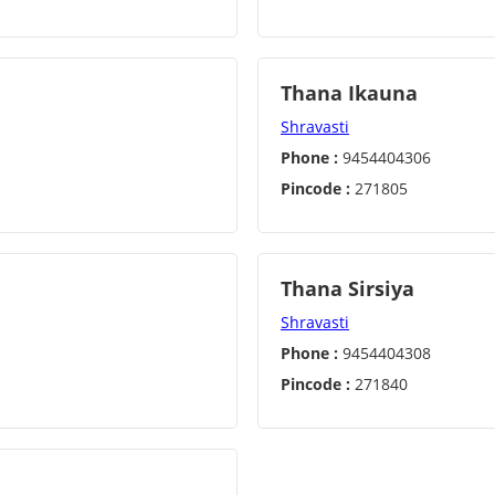
Thana Ikauna
Shravasti
Phone :
9454404306
Pincode :
271805
Thana Sirsiya
Shravasti
Phone :
9454404308
Pincode :
271840