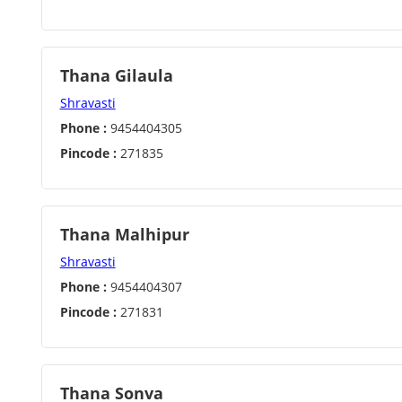
Thana Gilaula
Shravasti
Phone :
9454404305
Pincode :
271835
Thana Malhipur
Shravasti
Phone :
9454404307
Pincode :
271831
Thana Sonva