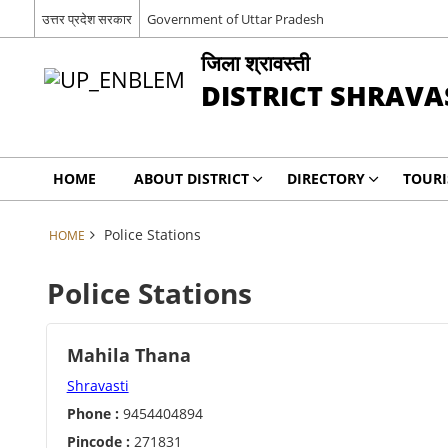
उत्तर प्रदेश सरकार
Government of Uttar Pradesh
जिला श्रावस्ती
DISTRICT SHRAVA
HOME
ABOUT DISTRICT
DIRECTORY
TOUR
Police Stations
HOME
Police Stations
Mahila Thana
Shravasti
Phone :
9454404894
Pincode :
271831