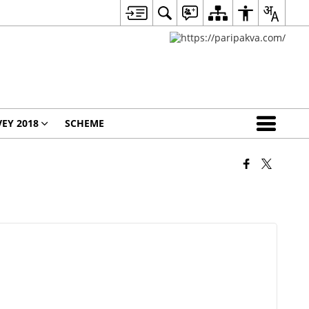
EY 2018
SCHEME