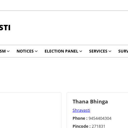
STI
ISM
NOTICES
ELECTION PANEL
SERVICES
SURV
Thana Bhinga
Shravasti
Phone :
9454404304
Pincode :
271831