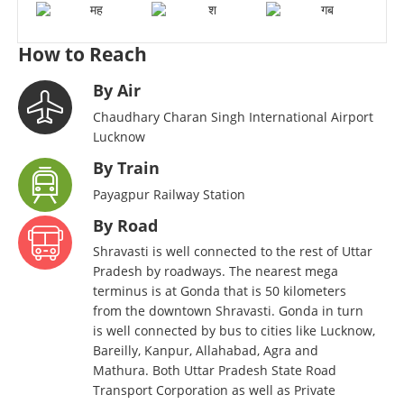
How to Reach
By Air
Chaudhary Charan Singh International Airport
Lucknow
By Train
Payagpur Railway Station
By Road
Shravasti is well connected to the rest of Uttar
Pradesh by roadways. The nearest mega
terminus is at Gonda that is 50 kilometers
from the downtown Shravasti. Gonda in turn
is well connected by bus to cities like Lucknow,
Bareilly, Kanpur, Allahabad, Agra and
Mathura. Both Uttar Pradesh State Road
Transport Corporation as well as Private