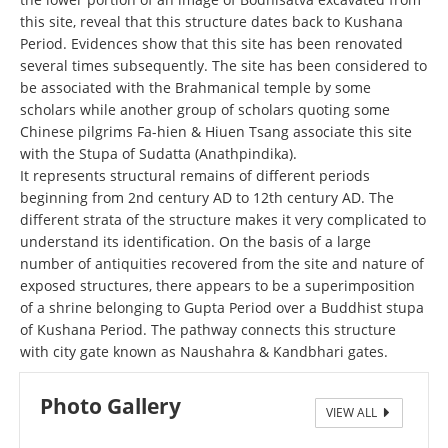
this site, reveal that this structure dates back to Kushana
Period. Evidences show that this site has been renovated
several times subsequently. The site has been considered to
be associated with the Brahmanical temple by some
scholars while another group of scholars quoting some
Chinese pilgrims Fa-hien & Hiuen Tsang associate this site
with the Stupa of Sudatta (Anathpindika).
It represents structural remains of different periods
beginning from 2nd century AD to 12th century AD. The
different strata of the structure makes it very complicated to
understand its identification. On the basis of a large
number of antiquities recovered from the site and nature of
exposed structures, there appears to be a superimposition
of a shrine belonging to Gupta Period over a Buddhist stupa
of Kushana Period. The pathway connects this structure
with city gate known as Naushahra & Kandbhari gates.
Photo Gallery
VIEW ALL
महेट