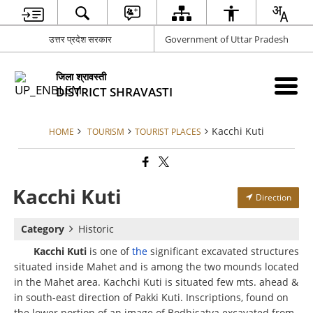
उत्तर प्रदेश सरकार
Government of Uttar Pradesh
जिला श्रावस्ती
DISTRICT SHRAVASTI
Kacchi Kuti
HOME
TOURISM
TOURIST PLACES
Kacchi Kuti
Direction
Category
Historic
Kacchi Kuti
is one of
the
significant excavated structures
situated inside Mahet and is among the two mounds located
in the Mahet area. Kachchi Kuti is situated few mts. ahead &
in south-east direction of Pakki Kuti. Inscriptions, found on
the lower portion of an image of Bodhisatva excavated from