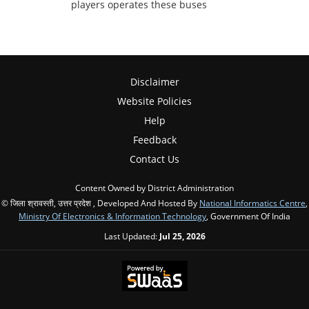
players operates these buses
Disclaimer
Website Policies
Help
Feedback
Contact Us
Content Owned by District Administration
© जिला श्रावस्ती, उत्तर प्रदेश , Developed And Hosted By
National Informatics Centre
,
Ministry Of Electronics & Information Technology
, Government Of India
Last Updated:
Jul 25, 2026